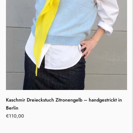
Kaschmir Dreieckstuch Zitronengelb – handgestrickt in
Berlin
Regular
€110,00
price