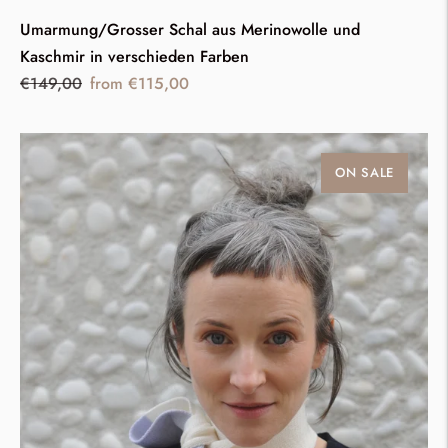
Umarmung/Grosser Schal aus Merinowolle und
Kaschmir in verschieden Farben
Regular
Sale
€149,00
from €115,00
price
price
ON SALE