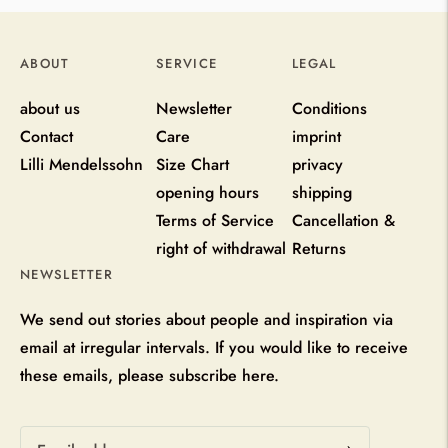
ABOUT
SERVICE
LEGAL
about us
Newsletter
Conditions
Contact
Care
imprint
Lilli Mendelssohn
Size Chart
privacy
opening hours
shipping
Terms of Service
Cancellation &
right of withdrawal
Returns
NEWSLETTER
We send out stories about people and inspiration via
email at irregular intervals. If you would like to receive
these emails, please subscribe here.