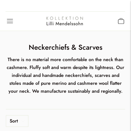
Neckerchiefs & Scarves
There is no material more comfortable on the neck than
cashmere. Fluffy soft and warm despite its lightness. Our
individual and handmade neckerchiefs, scarves and
stoles made of pure merino and cashmere wool flatter
your neck. We manufacture sustainably and regionally.
Sort