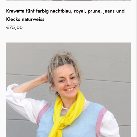
Krawatte fünf farbig nachtblau, royal, prune, jeans und
Klecks naturweiss
Regular
€75,00
price