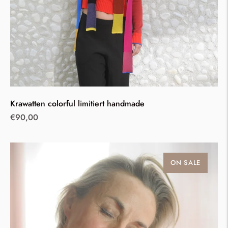
Krawatten colorful limitiert handmade
Regular
€90,00
price
ON SALE