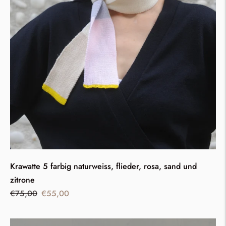
Krawatte 5 farbig naturweiss, flieder, rosa, sand und
zitrone
Regular
Sale
€75,00
€55,00
price
price