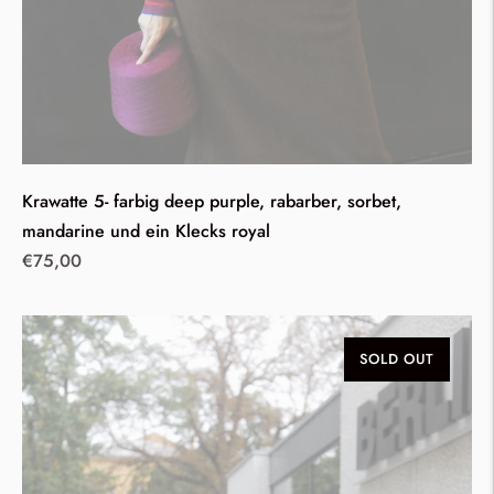
Krawatte 5- farbig deep purple, rabarber, sorbet,
mandarine und ein Klecks royal
Regular
€75,00
price
SOLD OUT