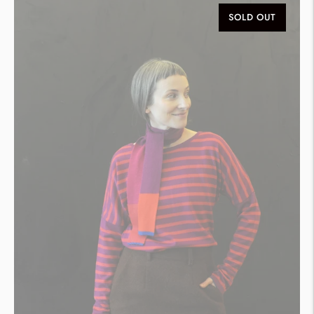
SOLD OUT