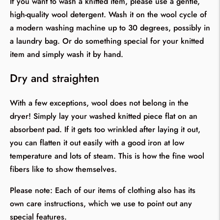
If you want to wash a knitted item, please use a gentle,
high-quality wool detergent. Wash it on the wool cycle of
a modern washing machine up to 30 degrees, possibly in
a laundry bag. Or do something special for your knitted
item and simply wash it by hand.
Dry and straighten
With a few exceptions, wool does not belong in the
dryer! Simply lay your washed knitted piece flat on an
absorbent pad. If it gets too wrinkled after laying it out,
you can flatten it out easily with a good iron at low
temperature and lots of steam. This is how the fine wool
fibers like to show themselves.
Please note: Each of our items of clothing also has its
own care instructions, which we use to point out any
special features.