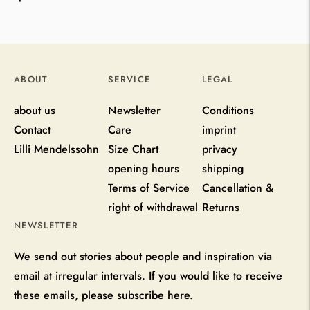
ABOUT
SERVICE
LEGAL
about us
Newsletter
Conditions
Contact
Care
imprint
Lilli Mendelssohn
Size Chart
privacy
opening hours
shipping
Terms of Service
Cancellation &
right of withdrawal
Returns
NEWSLETTER
We send out stories about people and inspiration via
email at irregular intervals. If you would like to receive
these emails, please subscribe here.