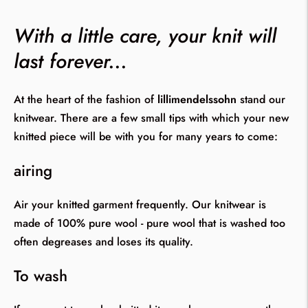
With a little care, your knit will
last forever...
At the heart of the fashion of
lillimendelssohn
stand our
knitwear. There are a few small tips with which your new
knitted piece will be with you for many years to come:
airing
Air your knitted garment frequently. Our knitwear is
made of 100% pure wool - pure wool that is washed too
often degreases and loses its quality.
To wash