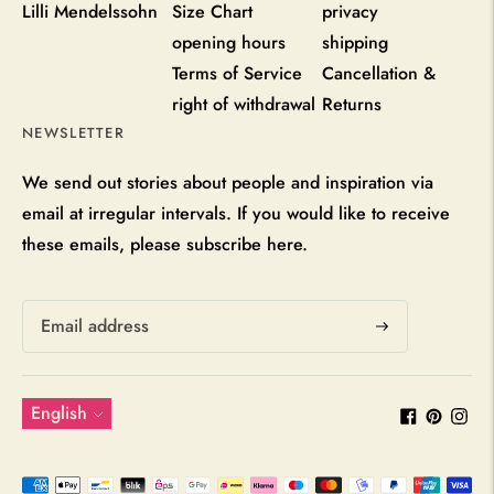
Lilli Mendelssohn
Size Chart
privacy
opening hours
shipping
Terms of Service
Cancellation &
right of withdrawal
Returns
NEWSLETTER
We send out stories about people and inspiration via
email at irregular intervals. If you would like to receive
these emails, please subscribe here.
Subscribe
Language
English
Payment