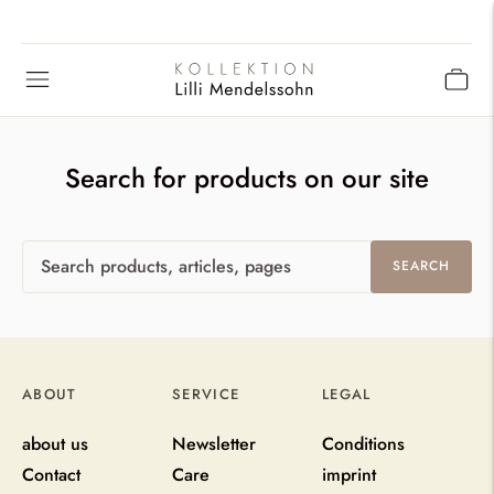
Search for products on our site
Search
SEARCH
products,
articles,
pages
ABOUT
SERVICE
LEGAL
about us
Newsletter
Conditions
Contact
Care
imprint