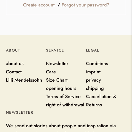
Create account
/
Forgot your password?
ABOUT
SERVICE
LEGAL
about us
Newsletter
Conditions
Contact
Care
imprint
Lilli Mendelssohn
Size Chart
privacy
opening hours
shipping
Terms of Service
Cancellation &
right of withdrawal
Returns
NEWSLETTER
We send out stories about people and inspiration via