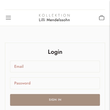
Login